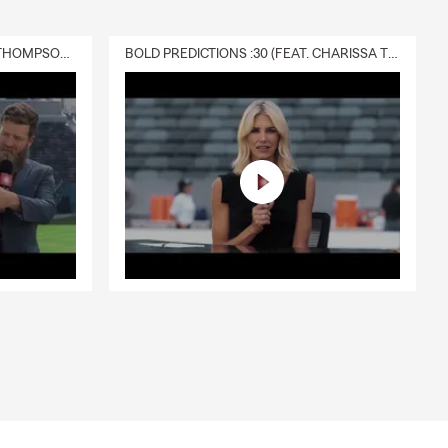
DELIVERY :30 (FEAT. CHARISSA THOMPSON & RYAN FITZPATRICK)
BOLD PREDICTIONS :30 (FEAT. CHARISSA THOMPSON)