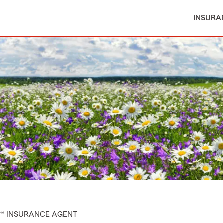
INSURA
M® INSURANCE AGENT