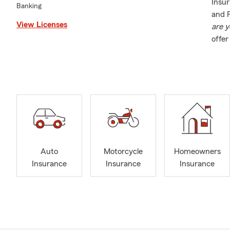
Insur
Banking
and P
View Licenses
are y
offe
Insur
Insur
Auto
Motorcycle
Homeowners
Insurance
Insurance
Insurance