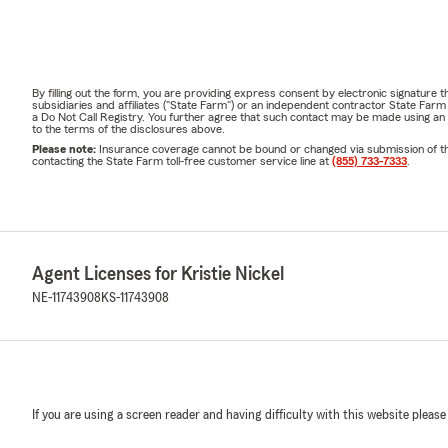
By filling out the form, you are providing express consent by electronic signatur
subsidiaries and affiliates ("State Farm") or an independent contractor State Fa
a Do Not Call Registry. You further agree that such contact may be made using an
to the terms of the disclosures above.
Please note:
Insurance coverage cannot be bound or changed via submission of this 
contacting the State Farm toll-free customer service line at
(855) 733-7333
.
Agent Licenses for Kristie Nickel
NE-11743908
KS-11743908
If you are using a screen reader and having difficulty with this website please