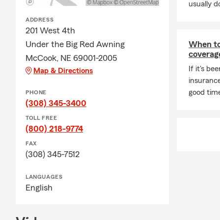
usually do
ADDRESS
201 West 4th
Under the Big Red Awning
When to 
coverag
McCook, NE 69001-2005
If it's be
Map & Directions
insurance
good time
PHONE
(308) 345-3400
TOLL FREE
(800) 218-9774
FAX
(308) 345-7512
LANGUAGES
English