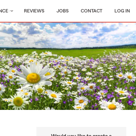
NCE
REVIEWS
JOBS
CONTACT
LOG IN