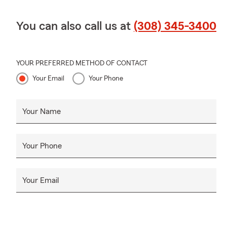
You can also call us at
(308) 345-3400
YOUR PREFERRED METHOD OF CONTACT
Your Email
Your Phone
Your Name
Your Phone
Your Email