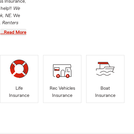
ss Insurance,
 help!!
We
ok, NE.
We
, Renters
and Pet
…Read More
Life
Rec Vehicles
Boat
Insurance
Insurance
Insurance