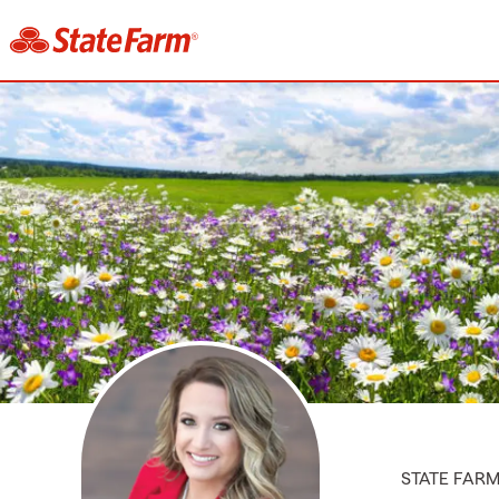
STATE FAR