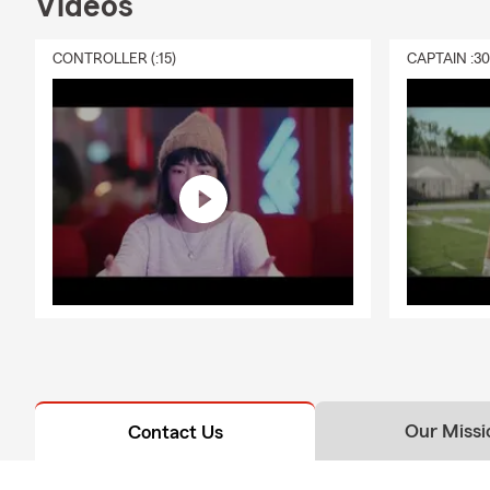
Videos
CONTROLLER (:15)
CAPTAIN :3
Our Missi
Contact Us