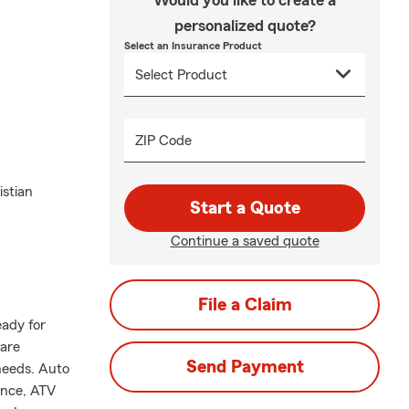
Would you like to create a
personalized quote?
Select an Insurance Product
ZIP Code
istian
Start a Quote
Continue a saved quote
File a Claim
eady for
are
Send Payment
needs. Auto
ance, ATV