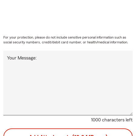
For your protection, please do not include sensitive personal information such as
social security numbers, credit/debit card number, or health/medical information.
Your Message:
1000 characters left