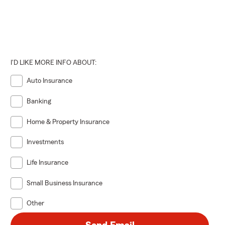
I'D LIKE MORE INFO ABOUT:
Auto Insurance
Banking
Home & Property Insurance
Investments
Life Insurance
Small Business Insurance
Other