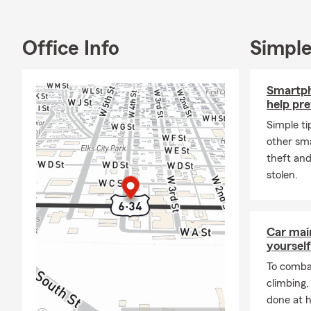
Office Info
Simple
Smartph
help pre
Simple tip
other sma
theft and
stolen.
Car mai
yourself
To combat
climbing
done at 