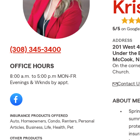
Kri
average 
5/5
on Google
ADDRESS
201 West 4
(308) 345-3400
Under the 
McCook, N
On the corne
OFFICE HOURS
Church.
8:00 a.m. to 5:00 p.m MON-FR
Evenings & Wknds by appt.
Contact U
ABOUT M
Sprin
INSURANCE PRODUCTS OFFERED
summ
Auto, Homeowners, Condo, Renters, Personal
prote
Articles, Business, Life, Health, Pet
insu
OTHER PRODUCTS