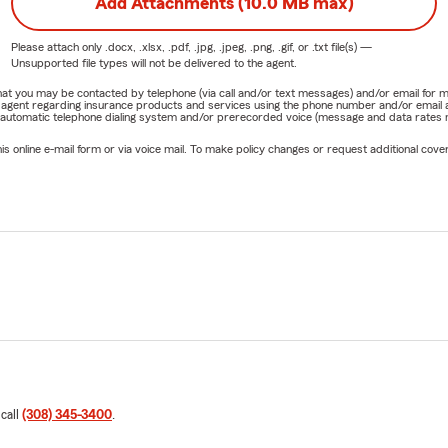
Add Attachments (10.0 MB max)
Please attach only
.docx, .xlsx, .pdf, .jpg, .jpeg, .png, .gif, or .txt
file(s) —
Unsupported file types will not be delivered to the agent.
e that you may be contacted by telephone (via call and/or text messages) and/or email f
rm agent regarding insurance products and services using the phone number and/or email 
 automatic telephone dialing system and/or prerecorded voice (message and data rates ma
online e-mail form or via voice mail. To make policy changes or request additional covera
 call
(308) 345-3400
.