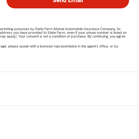
Send Email
or marketing purposes by State Farm Mutual Automobile Insurance Company, its
address you have provided to State Farm, even if your phone number is listed on
y apply). Your consent is not a condition of purchase. By continuing, you agree
ge, please speak with a licensed representative in the agent's office, or by