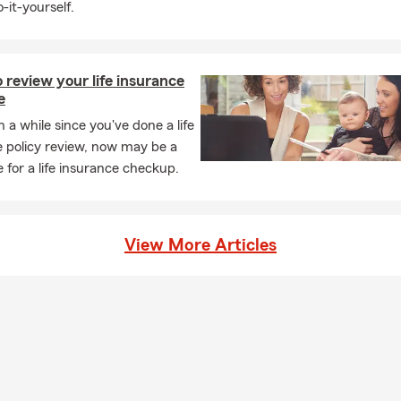
-it-yourself.
review your life insurance
e
en a while since you've done a life
 policy review, now may be a
 for a life insurance checkup.
View More Articles