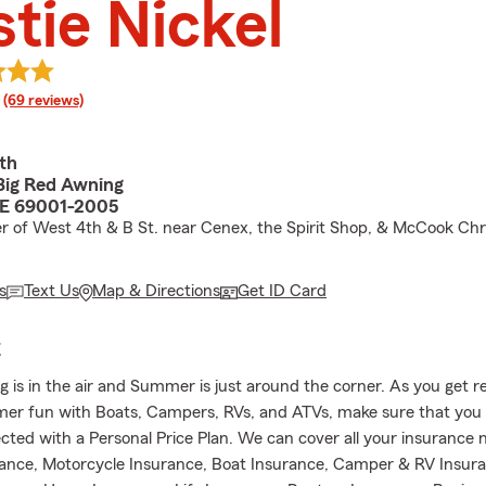
stie Nickel
rating
(69 reviews)
th
Big Red Awning
E 69001-2005
r of West 4th & B St. near Cenex, the Spirit Shop, & McCook Chr
s
Text Us
Map & Directions
Get ID Card
E
g is in the air and Summer is just around the corner. As you get r
er fun with Boats, Campers, RVs, and ATVs, make sure that you 
cted with a Personal Price Plan. We can cover all your insurance 
rance, Motorcycle Insurance, Boat Insurance, Camper & RV Insur