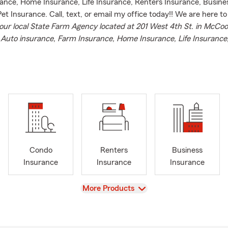
ance, Home Insurance, Life Insurance, Renters Insurance, Busine
et Insurance. Call, text, or email my office today!! We are here to
our local State Farm Agency located at 201 West 4th St. in McCo
r
Auto insurance, Farm Insurance, Home Insurance, Life Insurance
ance, Business Insurance, Boat Insurance, Motorcycle Insurance 
ance,
Condo
Renters
Business
Insurance
Insurance
Insurance
View
More Products