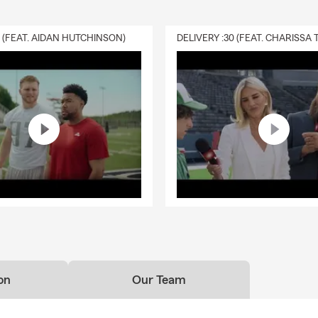
0 (FEAT. AIDAN HUTCHINSON)
on
Our Team