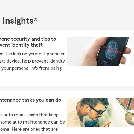
 Insights®
one security and tips to
vent identity theft
s, like locking your cell phone or
rt device, help prevent identity
 your personal info from being
ntenance tasks you can do
 auto repair costs that keep
, some auto maintenance can be
home. Here are ones that are