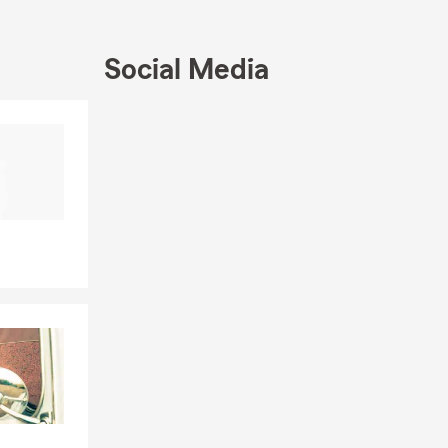
Social Media
Skip to beginning of Facebook feed
Skip to end of Facebook feed